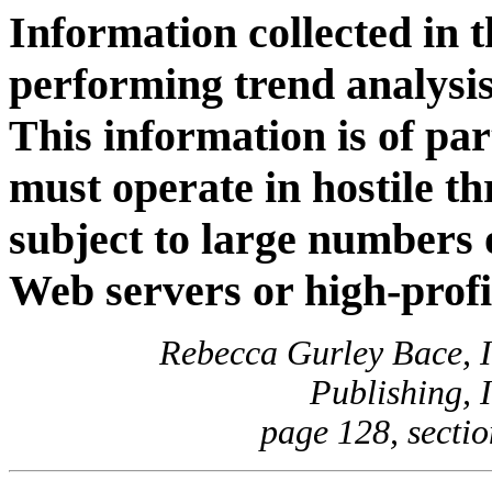
Information collected in th
performing trend analysis
This information is of par
must operate in hostile t
subject to large numbers 
Web servers or high-profi
Rebecca Gurley Bace, I
Publishing, 
page 128, sectio