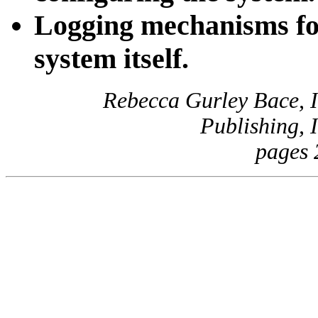
Logging mechanisms for
system itself.
Rebecca Gurley Bace, I
Publishing, 
pages 