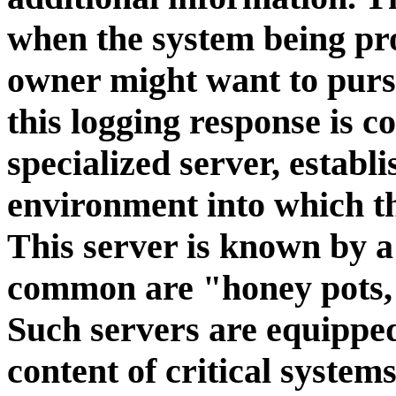
when the system being pro
owner might want to pursu
this logging response is c
specialized server, establi
environment into which th
This server is known by a
common are "honey pots,"
Such servers are equippe
content of critical systems