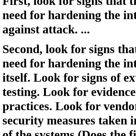
First, look for signs that
need for hardening the in
against attack. ...
Second, look for signs th
need for hardening the in
itself. Look for signs of 
testing. Look for eviden
practices. Look for vendo
security measures taken 
of the systems (Does the