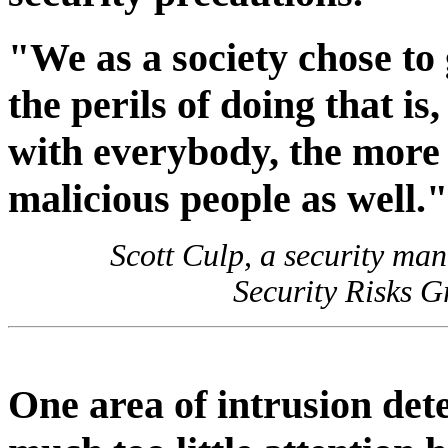
"We as a society chose to
the perils of doing that i
with everybody, the more
malicious people as well."
Scott Culp, a security ma
Security Risks G
One area of intrusion det