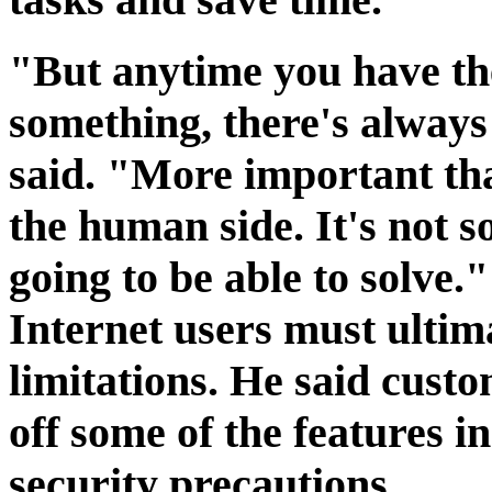
"But anytime you have the
something, there's always 
said. "More important than
the human side. It's not 
going to be able to solve."
Internet users must ultim
limitations. He said custo
off some of the features i
security precautions.