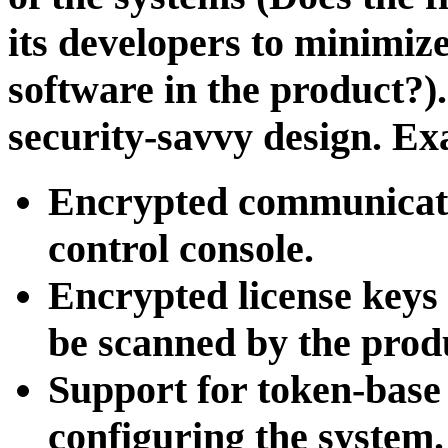
its developers to minimize
software in the product?). 
security-savvy design. Ex
Encrypted communicati
control console.
Encrypted license keys 
be scanned by the prod
Support for token-base 
configuring the system.