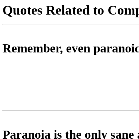
Quotes Related to Comp
Remember, even paranoids
Paranoia is the only sane