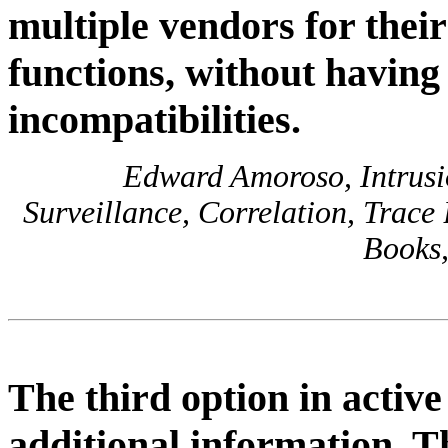
multiple vendors for their
functions, without having
incompatibilities.
Edward Amoroso, Intrusio
Surveillance, Correlation, Trace
Books,
The third option in active 
additional information. Thi