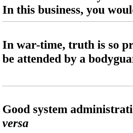
In this business, you wou
In war-time, truth is so p
be attended by a bodyguar
Good system administrati
versa