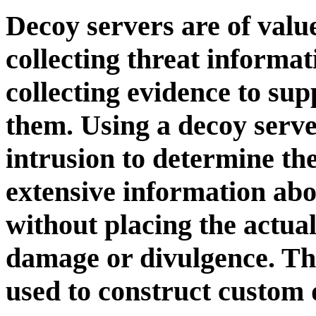
Decoy servers are of valu
collecting threat informa
collecting evidence to sup
them. Using a decoy serve
intrusion to determine the
extensive information abou
without placing the actual
damage or divulgence. Thi
used to construct custom 