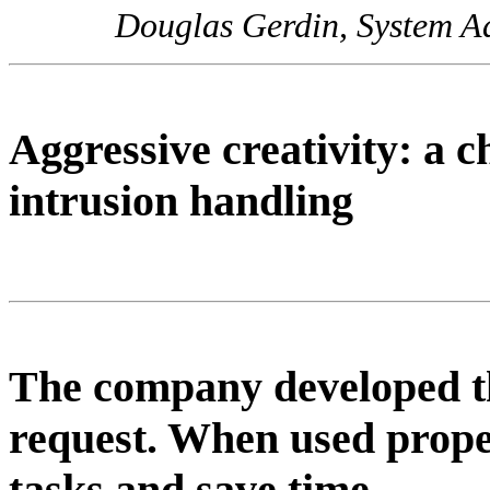
Douglas Gerdin, System Adm
Aggressive creativity: a c
intrusion handling
The company developed th
request. When used prope
tasks and save time.