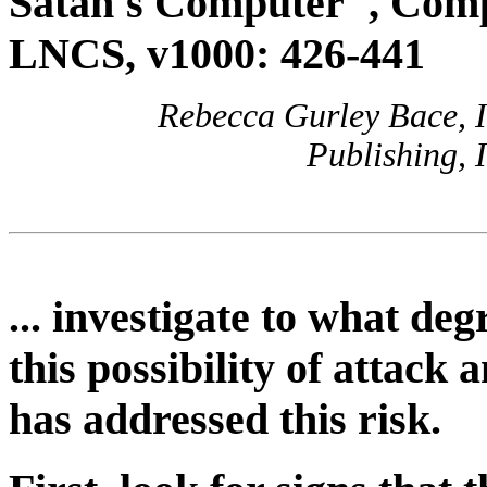
Satan's Computer", Comp
LNCS, v1000: 426-441
Rebecca Gurley Bace, I
Publishing, 
... investigate to what de
this possibility of attac
has addressed this risk.