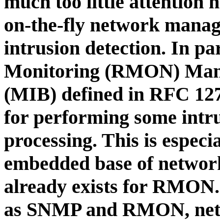
much too little attention 
on-the-fly network manag
intrusion detection. In p
Monitoring (RMON) Man
(MIB) defined in RFC 1271
for performing some intru
processing. This is espec
embedded base of networ
already exists for RMON. 
as SNMP and RMON, netw