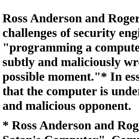
Ross Anderson and Roger
challenges of security eng
"programming a computer
subtly and maliciously wr
possible moment."* In es
that the computer is under
and malicious opponent.
* Ross Anderson and Ro