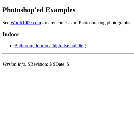
Photoshop'ed Examples
See
Worth1000.com
- many contests on Photoshop'ing photographs
Indoor
Bathroom floor in a high-rise building
Version Info:
$Revision: $ $Date: $