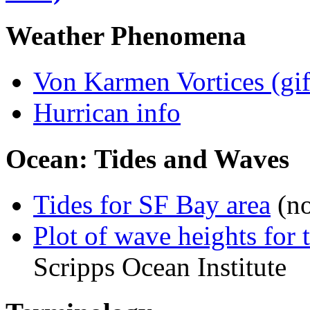
Weather Phenomena
Von Karmen Vortices (gif
Hurrican info
Ocean: Tides and Waves
Tides for SF Bay area
(no
Plot of wave heights for 
Scripps Ocean Institute