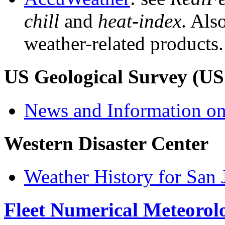
chill
and
heat-index
. Als
weather-related products.
US Geological Survey (U
News and Information on
Western Disaster Center
Weather History for San 
Fleet Numerical Meteoro