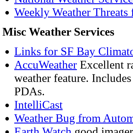
Weekly Weather Threats f
Misc Weather Services
Links for SF Bay Climato
AccuWeather
Excellent r
weather feature. Includes
PDAs.
IntelliCast
Weather Bug from Autom
Earth Watch
good imagery