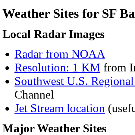
Weather Sites for SF B
Local Radar Images
Radar from NOAA
Resolution: 1 KM
from In
Southwest U.S. Regional
Channel
Jet Stream location
(usefu
Major Weather Sites