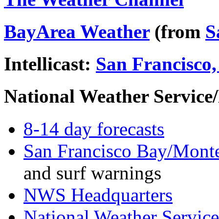
BayArea Weather
(from
S
Intellicast:
San Francisco,
National Weather Servic
8-14 day forecasts
San Francisco Bay/Monte
and surf warnings
NWS Headquarters
National Weather Servic