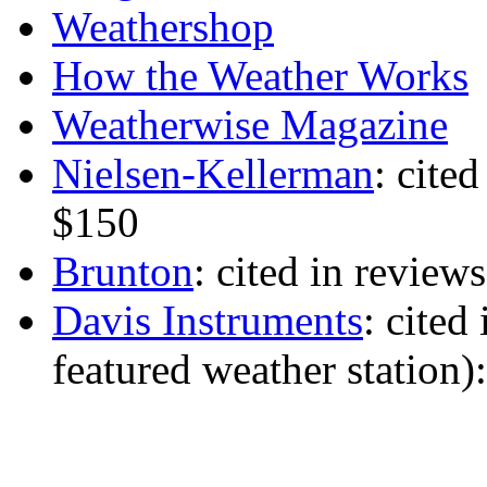
Weathershop
How the Weather Works
Weatherwise Magazine
Nielsen-Kellerman
: cite
$150
Brunton
: cited in review
Davis Instruments
: cited
featured weather station)