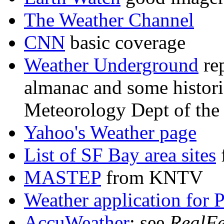
The Weather Channel
CNN
basic coverage
Weather Underground
re
almanac and some historic
Meteorology Dept of the 
Yahoo's Weather page
List of SF Bay area sites
MASTEP
from KNTV
Weather application for
AccuWeather
: see
RealFe