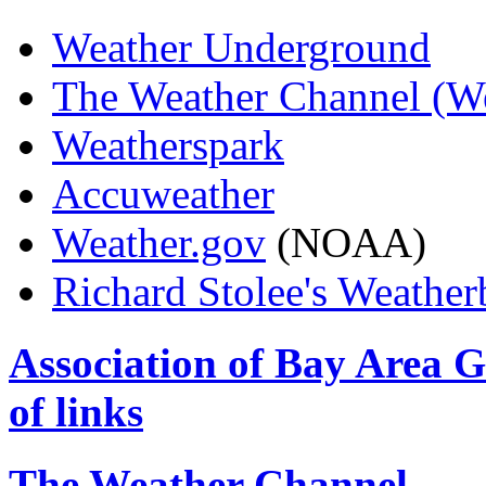
Weather Underground
The Weather Channel (W
Weatherspark
Accuweather
Weather.gov
(NOAA)
Richard Stolee's Weather
Association of Bay Area 
of links
The Weather Channel