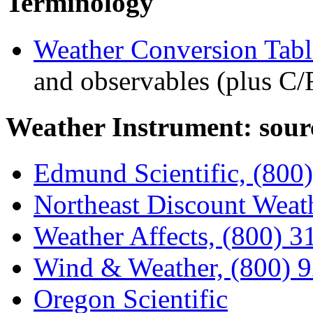
Terminology
Weather Conversion Tabl
and observables (plus C/
Weather Instrument: sour
Edmund Scientific, (800
Northeast Discount Weat
Weather Affects, (800) 
Wind & Weather, (800) 
Oregon Scientific