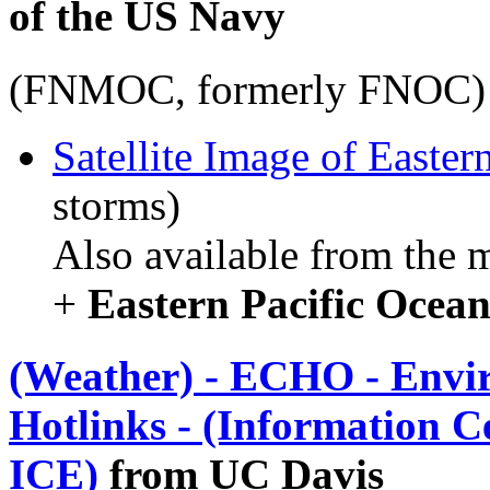
of the US Navy
(FNMOC, formerly FNOC)
Satellite Image of Easter
storms)
Also available from the 
+
Eastern Pacific Ocean
(Weather) - ECHO - Envi
Hotlinks - (Information C
ICE)
from UC Davis