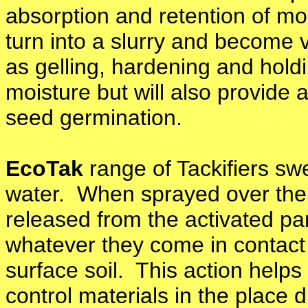
absorption and retention of mo
turn into a slurry and become v
as gelling, hardening and holdi
moisture but will also provide a
seed germination.
EcoTak
range of Tackifiers sw
water. When sprayed over the s
released from the activated par
whatever they come in contact w
surface soil. This action help
control materials in the place 