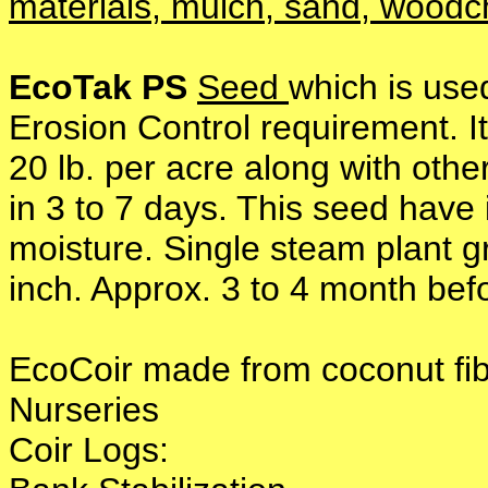
materials, mulch, sand, woodc
EcoTak PS
Seed
which is use
Erosion Control requirement. I
20 lb. per acre along with othe
in 3 to 7 days. This seed have 
moisture. Single steam plant 
inch. Approx. 3 to 4 month befo
EcoCoir made from coconut f
Nurseries
Coir Logs: * Shorel