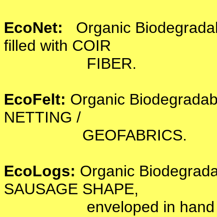
EcoNet:
Organic Biodegrad
filled with COIR
FIBER.
EcoFelt:
Organic Biodegrada
NETTING /
GEOFABRICS.
EcoLogs:
Organic Biodegrad
SAUSAGE SHAPE,
enveloped in hand knot