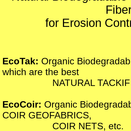
Fibe
for Erosion Cont
EcoTak:
Organic Biodegradabl
which are the best
NATURAL TACKIFIERS 
EcoCoir:
Organic Biodegradabl
COIR GEOFABRICS,
COIR NETS, etc.