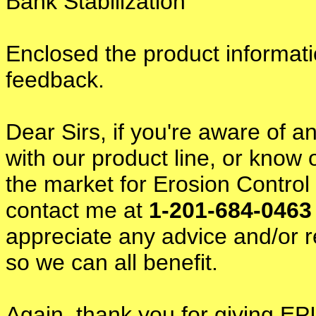
Bank Stabilization
Enclosed the product informati
feedback.
Dear Sirs, if you're aware of an
with our product line, or know
the market for Erosion Contro
contact me at
1-201-684-046
appreciate any advice and/or r
so we can all benefit.
Again, thank you for giving EPI