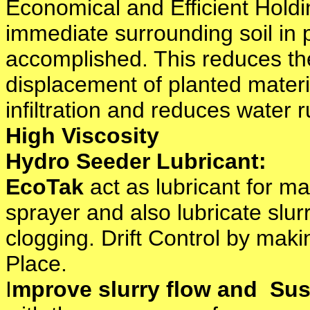
Economical and Efficient Hold
immediate surrounding soil in 
accomplished. This reduces the
displacement of planted materi
infiltration and reduces water r
High Viscosity
Hydro Seeder Lubricant:
EcoTak
act as lubricant for m
sprayer and also lubricate slur
clogging. Drift Control by maki
Place.
I
mprove slurry flow and Su