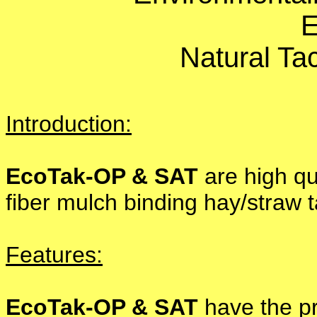
E
Natural Tac
Introduction:
EcoTak-OP & SAT
are high qua
fiber mulch binding hay/straw t
Features:
EcoTak-OP & SAT
have the pr