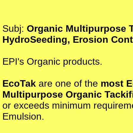
Subj:
Organic Multipurpose T
HydroSeeding, Erosion Contr
EPI's Organic products.
EcoTak
are one of the
most E
Multipurpose Organic Tackif
or exceeds minimum requiremen
Emulsion.