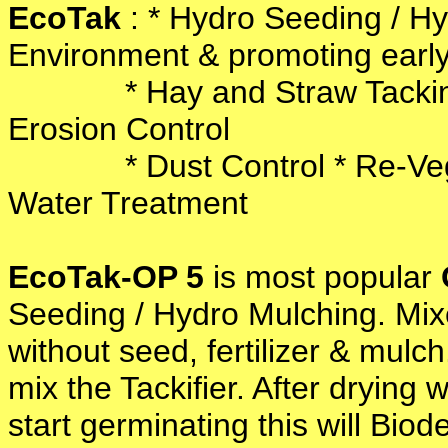
EcoTak
: * Hydro Seeding / Hy
Environment & promoting earl
* Hay and Straw Tacking / 
Erosion Control
* Dust Control * Re-Vegeta
Water Treatment
EcoTak-OP 5
is most popular
Seeding / Hydro Mulching. Mixe
without seed, fertilizer & mulc
mix the Tackifier. After drying 
start germinating this will Biod