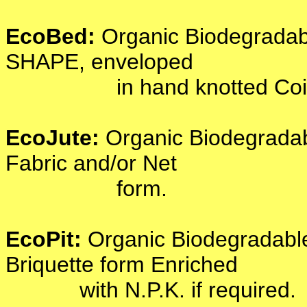
EcoBed:
Organic Biodegrada
SHAPE, enveloped
in hand knotted Coir 
EcoJute:
Organic Biodegrada
Fabric and/or Net
form.
EcoPit:
Organic Biodegradable 
Briquette form Enriched
with N.P.K. if required.