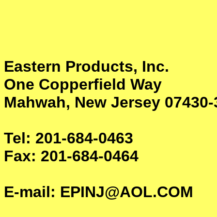
Eastern Products, Inc.
One Copperfield Way
Mahwah, New Jersey 07430
Tel: 201-684-0463
Fax: 201-684-0464
E-mail: EPINJ@AOL.COM