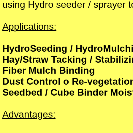
using Hydro seeder / sprayer t
Applications:
HydroSeeding / HydroMulch
Hay/Straw Tacking / Stabiliz
Fiber Mulch Binding
Dust Control o Re-vegetatio
Seedbed / Cube Binder Moist
Advantages: