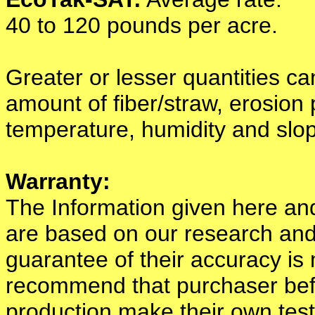
40 to 120 pounds per acre.
Greater or lesser quantities c
amount of fiber/straw, erosion p
temperature, humidity and slo
Warranty:
The Information given here a
are based on our research and
guarantee of their accuracy i
recommend that purchaser befor
production make their own test