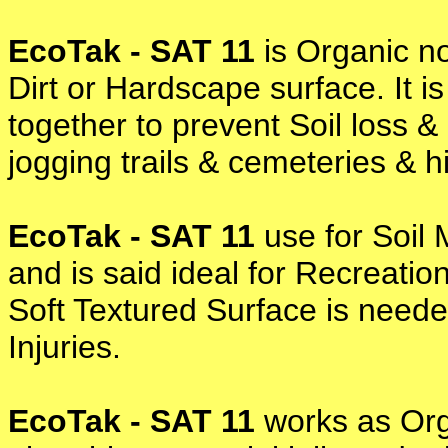
EcoTak - SAT 11
is Organic no
Dirt or Hardscape surface. It i
together to prevent Soil loss 
jogging trails & cemeteries & 
EcoTak - SAT 11
use for Soil 
and is said ideal for Recreati
Soft Textured Surface is neede
Injuries.
EcoTak - SAT 11
works as Org