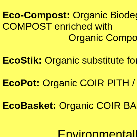
Eco-Compost:
Organic Biode
COMPOST enriched with
Organic Compost - the b
EcoStik:
Organic substitute
EcoPot:
Organic COIR PITH 
EcoBasket:
Organic COIR BA
Environmentall