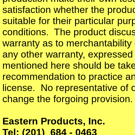
satisfaction whether the produc
suitable for their particular p
conditions. The product discus
warranty as to merchantability 
any other warranty, expressed
mentioned here should be take
recommendation to practice an
license. No representative of 
change the forgoing provision.
Eastern Products, Inc.
Tel: (201) 684 - 0463