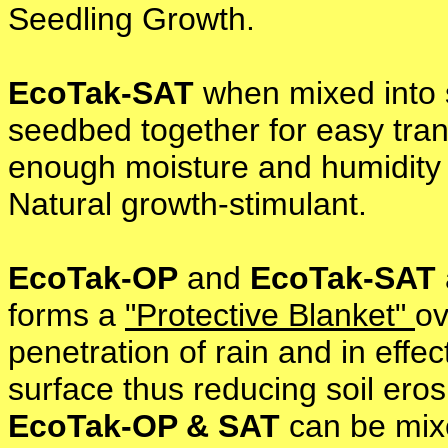
Seedling Growth.
EcoTak-SAT
when mixed into s
seedbed together for easy trans
enough moisture and humidity t
Natural growth-stimulant.
EcoTak-OP
and
EcoTak-SAT
forms a
"Protective Blanket"
ov
penetration of rain and in effec
surface thus reducing soil eros
EcoTak-OP & SAT
can be mixe