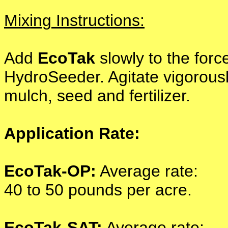
Mixing Instructions:
Add
EcoTak
slowly to the forc
HydroSeeder. Agitate vigorously
mulch, seed and fertilizer.
Application Rate:
EcoTak-OP:
Average rate:
40 to 50 pounds per acre.
EcoTak-SAT:
Average rate: