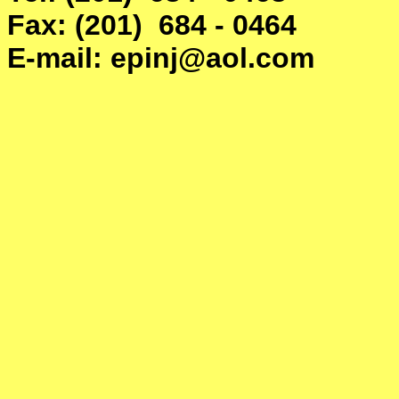
Fax: (201) 684 - 0464
E-mail: epinj@aol.com