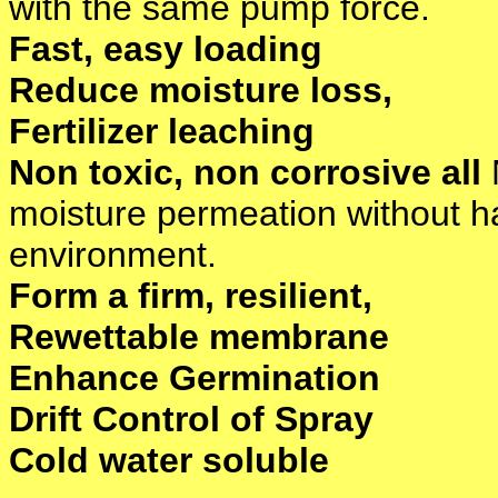
with the same pump force.
Fast, easy loading
Reduce moisture loss,
Fertilizer leaching
Non toxic, non corrosive all
moisture permeation without ha
environment.
Form a firm, resilient,
Rewettable membrane
Enhance Germination
Drift Control of Spray
Cold water soluble