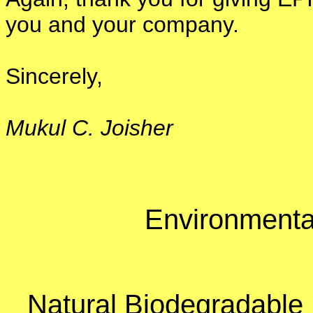
you and your company.
Sincerely,
Mukul C. Joisher
Environmental
Natural Biodegradable 