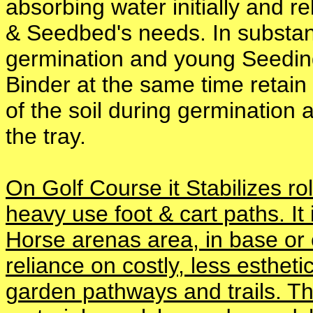
absorbing water initially and r
& Seedbed's needs. In substanti
germination and young Seeding 
Binder at the same time retain
of the soil during germination 
the tray.
On Golf Course it Stabilizes 
heavy use foot & cart paths. It
Horse arenas area, in base or
reliance on costly, less estheti
garden pathways and trails. T